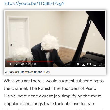
https://youtu.be/TT58kFf7zgY
.
While you are there, I would suggest subscribing to
the channel, ‘The Pianist’. The founders of Piano
Marvel have done a great job simplifying the most
popular piano songs that students love to learn.