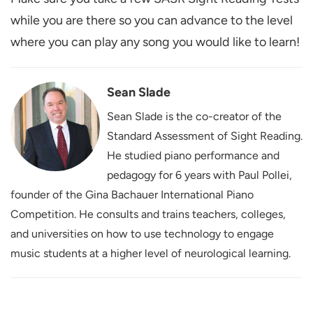
while you are there so you can advance to the level
where you can play any song you would like to learn!
Sean Slade
Sean Slade is the co-creator of the
Standard Assessment of Sight Reading.
He studied piano performance and
pedagogy for 6 years with Paul Pollei,
founder of the Gina Bachauer International Piano
Competition. He consults and trains teachers, colleges,
and universities on how to use technology to engage
music students at a higher level of neurological learning.