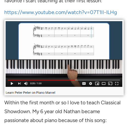
favorite I start teaching at their first lesson:
https://www.youtube.com/watch?v=07T1II-lLHg
Within the first month or so I love to teach Classical
Showdown. My 6 year old Nathan became
passionate about piano because of this song: