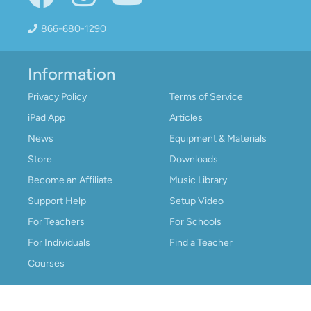
866-680-1290
Information
Privacy Policy
Terms of Service
iPad App
Articles
News
Equipment & Materials
Store
Downloads
Become an Affiliate
Music Library
Support Help
Setup Video
For Teachers
For Schools
For Individuals
Find a Teacher
Courses