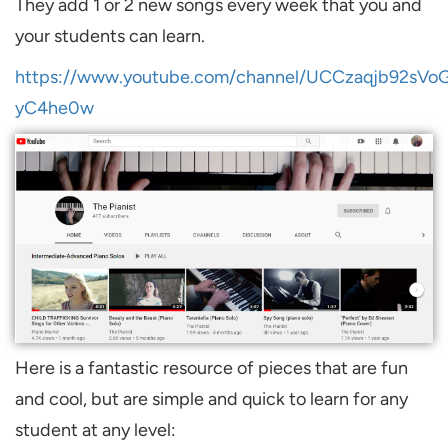
They add 1 or 2 new songs every week that you and
your students can learn.
https://www.youtube.com/channel/UCCzaqjb92sVo
yC4he0w
Here is a fantastic resource of pieces that are fun
and cool, but are simple and quick to learn for any
student at any level: