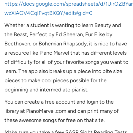
https://docs.google.com/spreadsheets/d/1UirOZ
wzXiAGV4CqIFvqtBXQY/edit#gid=0
Whether a student is wanting to learn Beauty and
the Beast, Perfect by Ed Sheeran, Fur Elise by
Beethoven, or Bohemian Rhapsody, it is nice to have
a resource like Piano Marvel that has different levels
of difficulty for all of your favorite songs you want to
learn. The app also breaks up a piece into bite size
pieces to make cool pieces possible for the
beginning and intermediate pianist.
You can create a free account and login to the
library at PianoMarvel.com and can print many of
these awesome songs for free on that site.
Make sure you take a few SASR Sight Reading Tests