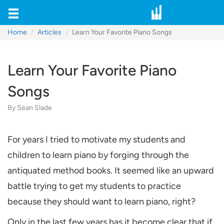
Home
Articles
Learn Your Favorite Piano Songs
Learn Your Favorite Piano
Songs
By Sean Slade
For years I tried to motivate my students and
children to learn piano by forging through the
antiquated method books. It seemed like an upward
battle trying to get my students to practice
because they should want to learn piano, right?
Only in the last few years has it become clear that if