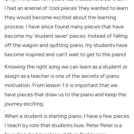
I had an arsenal of ‘cool pieces’ they wanted to learn
they would become excited about the learning
process. I have since found many pieces that have
become my ‘student saver’ pieces. Instead of falling
off the wagon and quitting piano, my students have
become inspired and can’t wait to get to the piano!
Knowing the right song we can learn as a student or
assign as a teacher is one of the secrets of piano
motivation. From lesson 1 it is important that we
have pieces that draw us to the piano and keep the
journey exciting.
When a student is starting piano, I have a few pieces
I teach by rote that students love. Peter Peter is a