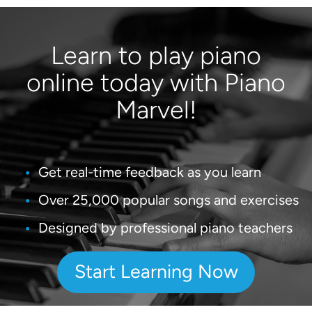
Learn to play piano
online today with Piano
Marvel!
Get real-time feedback as you learn
Over 25,000 popular songs and exercises
Designed by professional piano teachers
Start Learning Now