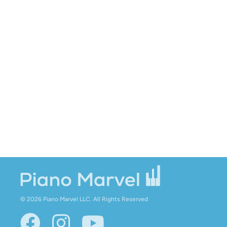
© 2026 Piano Marvel LLC.
All Rights Reserved