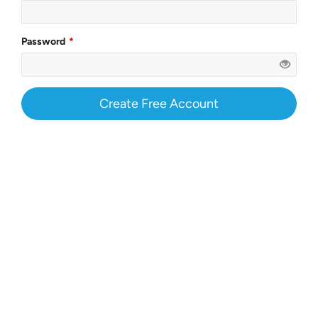
Password
Create Free Account