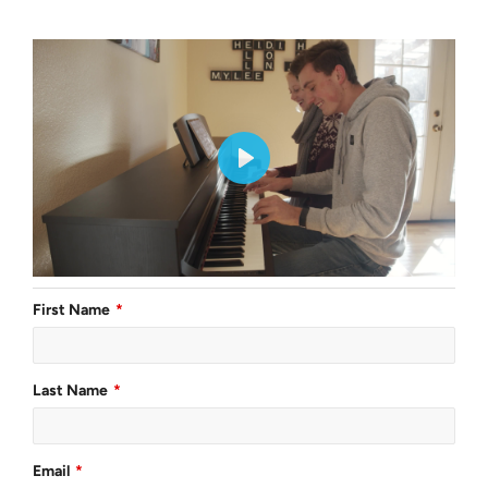
First Name
Last Name
Email