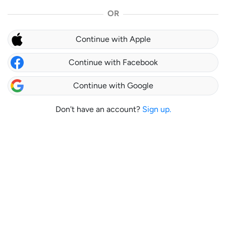
OR
Continue with Apple
Continue with Facebook
Continue with Google
Don't have an account?
Sign up.