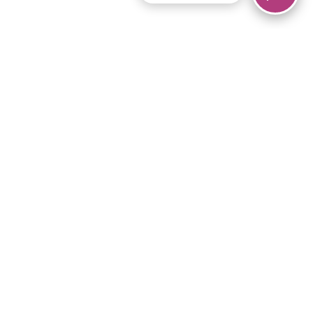
© 2026 Piano Marvel LLC.
All rights reserved.
866-680-1290
Links
Privacy Policy
Terms of Service
iPad App
Articles
News
Equipment & Materials
Store
Downloads
Become an Affiliate
Music Library
Support Help
Setup Video