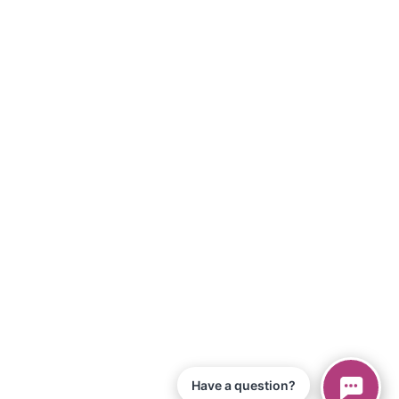
Have a question?