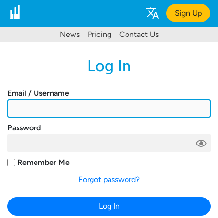
Sign Up
News
Pricing
Contact Us
Log In
Email / Username
Password
Remember Me
Forgot password?
Log In