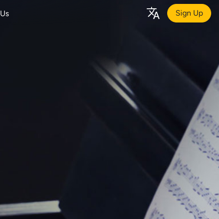
Sign Up
 Us