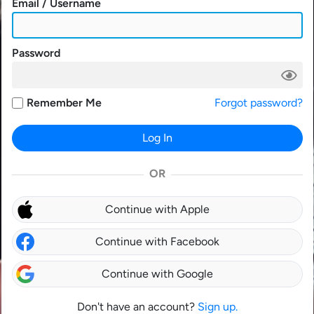
Email / Username
Password
Remember Me
Forgot password?
Log In
OR
Continue with Apple
Continue with Facebook
Continue with Google
Don't have an account?
Sign up.