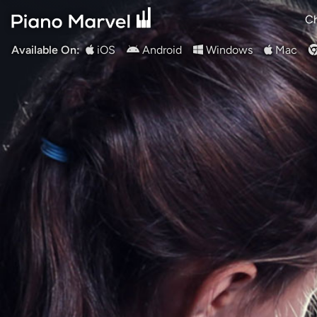
Ch
Available On:
iOS
Android
Windows
Mac