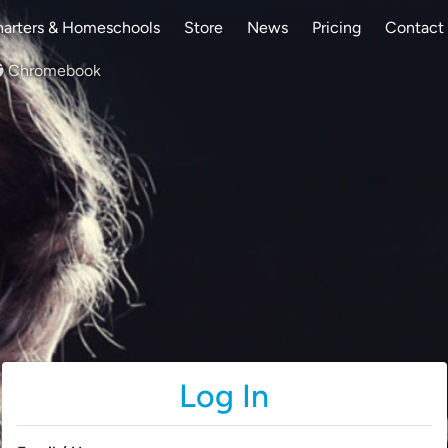
arters & Homeschools
Store
News
Pricing
Contact
Chromebook
Log In