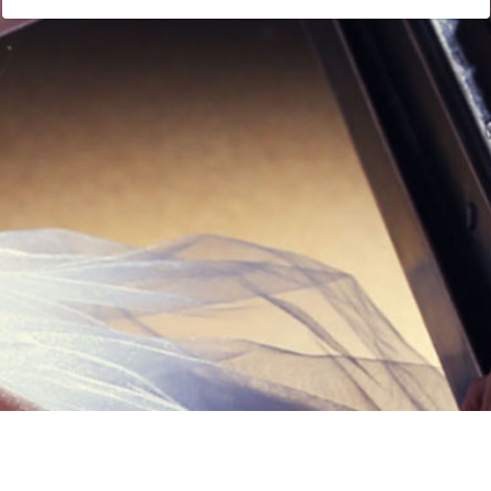
Links
Privacy Policy
Terms of Servi