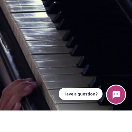
Have a question?
ce
iPad App