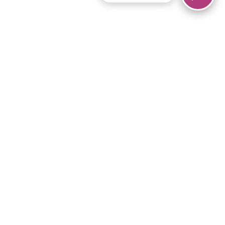
© 2026 Piano Marvel LLC.
All rights reserved.
866-680-1290
Links
Privacy Policy
Terms of Service
iPad App
Articles
News
Equipment & Materials
Store
Downloads
Become an Affiliate
Music Library
Support Help
Setup Video