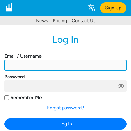
Sign Up
News
Pricing
Contact Us
Log In
Email / Username
Password
Remember Me
Forgot password?
Log In