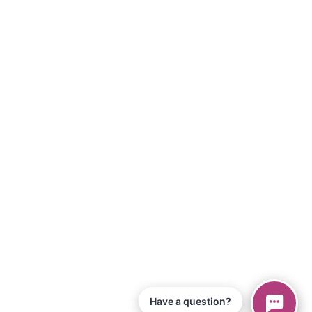
Have a question?