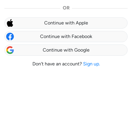
OR
Continue with Apple
Continue with Facebook
Continue with Google
Don't have an account?
Sign up.