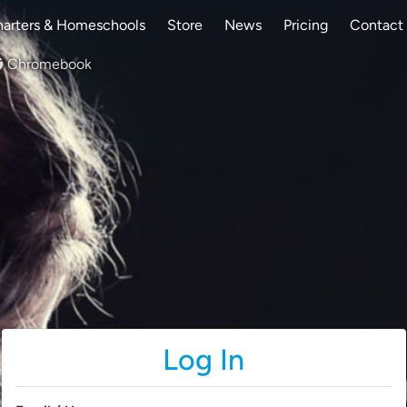
arters & Homeschools
Store
News
Pricing
Contact
Chromebook
Log In