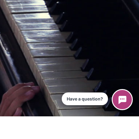
Have a question?
ce
iPad App