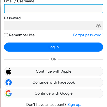
Email / Username
Password
Remember Me
Forgot password?
Log In
OR
Continue with Apple
Continue with Facebook
Continue with Google
Don't have an account?
Sign up.