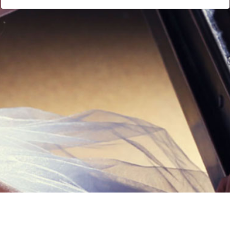
Links
Privacy Policy
Terms of Servi