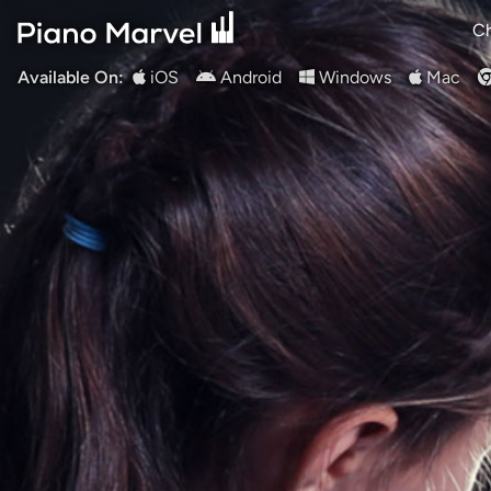
Ch
Available On:
iOS
Android
Windows
Mac