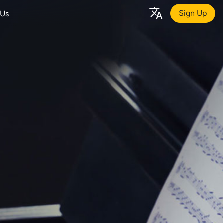
Sign Up
 Us