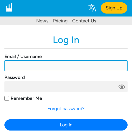
Sign Up
News
Pricing
Contact Us
Log In
Email / Username
Password
Remember Me
Forgot password?
Log In