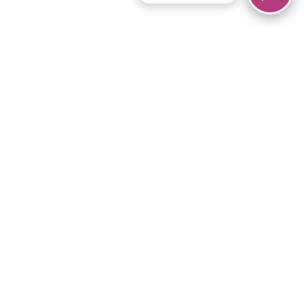
© 2026 Piano Marvel LLC.
All rights reserved.
866-680-1290
Links
Privacy Policy
Terms of Service
iPad App
Articles
News
Equipment & Materials
Store
Downloads
Become an Affiliate
Music Library
Support Help
Setup Video