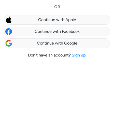
OR
Continue with Apple
Continue with Facebook
Continue with Google
Don't have an account?
Sign up.