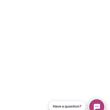
Have a question?