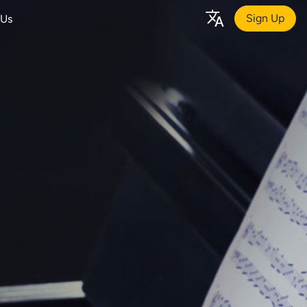
Sign Up
 Us