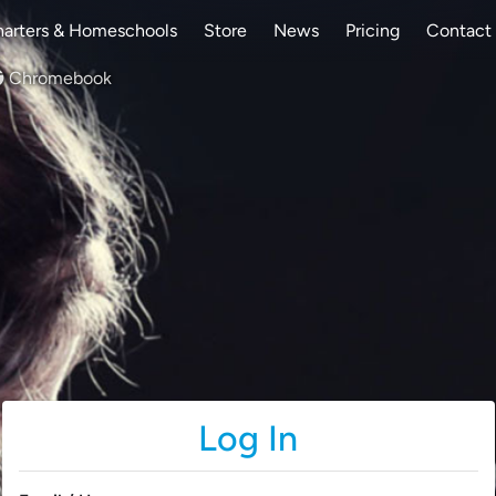
arters & Homeschools
Store
News
Pricing
Contact
Chromebook
Log In