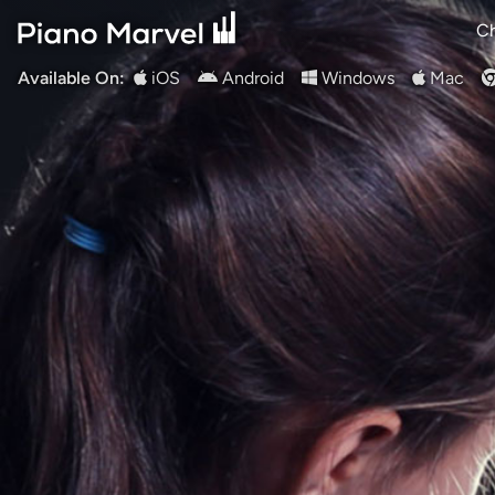
Ch
Available On:
iOS
Android
Windows
Mac