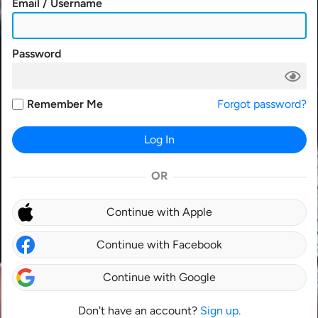
Email / Username
Password
Remember Me
Forgot password?
Log In
OR
Continue with Apple
Continue with Facebook
Continue with Google
Don't have an account?
Sign up.