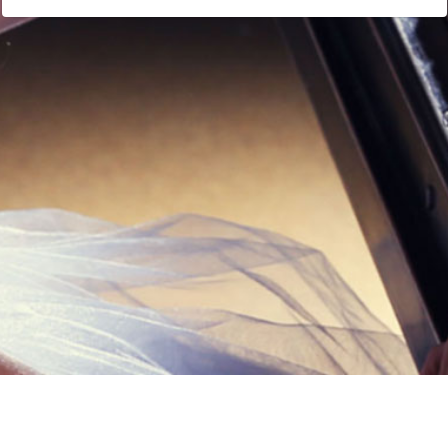
Links
Privacy Policy
Terms of Servi