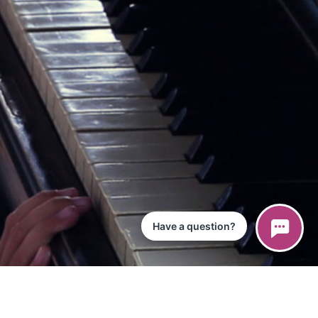
Have a question?
ce
iPad App