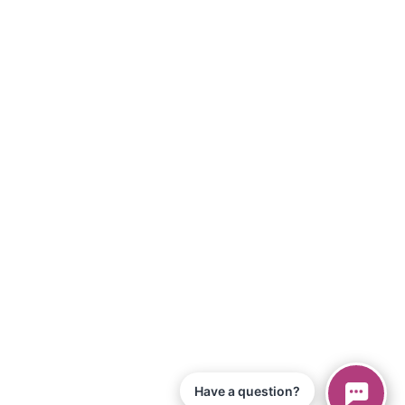
Have a question?