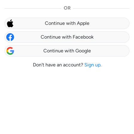
OR
Continue with Apple
Continue with Facebook
Continue with Google
Don't have an account?
Sign up.