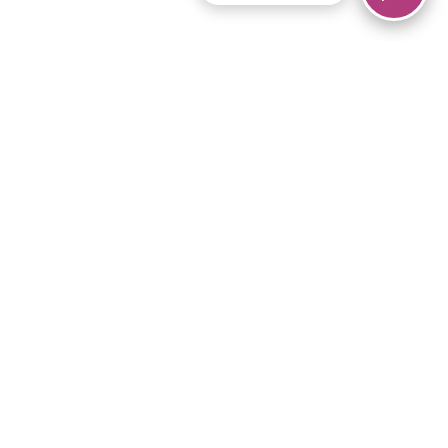
© 2026 Piano Marvel LLC.
All rights reserved.
866-680-1290
Links
Privacy Policy
Terms of Service
iPad App
Articles
News
Equipment & Materials
Store
Downloads
Become an Affiliate
Music Library
Support Help
Setup Video