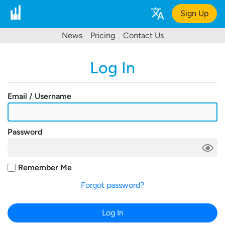
Sign Up
News
Pricing
Contact Us
Log In
Email / Username
Password
Remember Me
Forgot password?
Log In