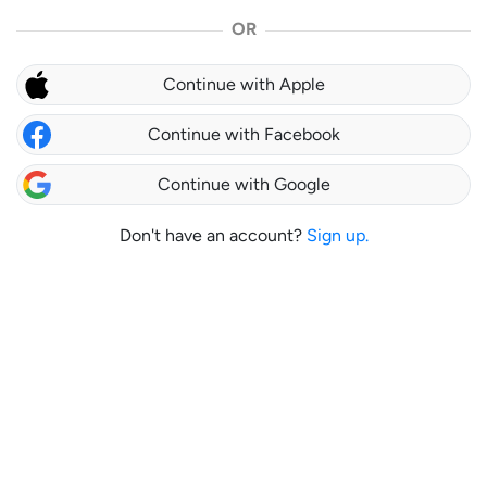
OR
Continue with Apple
Continue with Facebook
Continue with Google
Don't have an account?
Sign up.