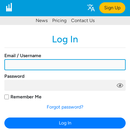
Sign Up
News
Pricing
Contact Us
Log In
Email / Username
Password
Remember Me
Forgot password?
Log In