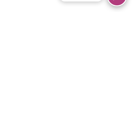
© 2026 Piano Marvel LLC.
All rights reserved.
866-680-1290
Links
Privacy Policy
Terms of Service
iPad App
Articles
News
Equipment & Materials
Store
Downloads
Become an Affiliate
Music Library
Support Help
Setup Video