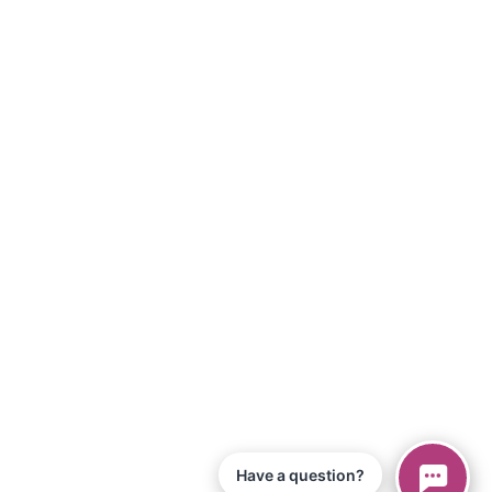
Have a question?