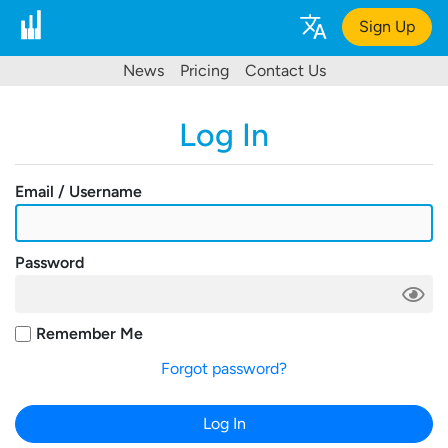
Sign Up
News
Pricing
Contact Us
Log In
Email / Username
Password
Remember Me
Forgot password?
Log In