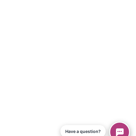
Have a question?