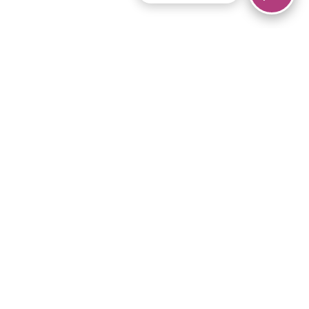
© 2026 Piano Marvel LLC.
All rights reserved.
866-680-1290
Links
Privacy Policy
Terms of Service
iPad App
Articles
News
Equipment & Materials
Store
Downloads
Become an Affiliate
Music Library
Support Help
Setup Video