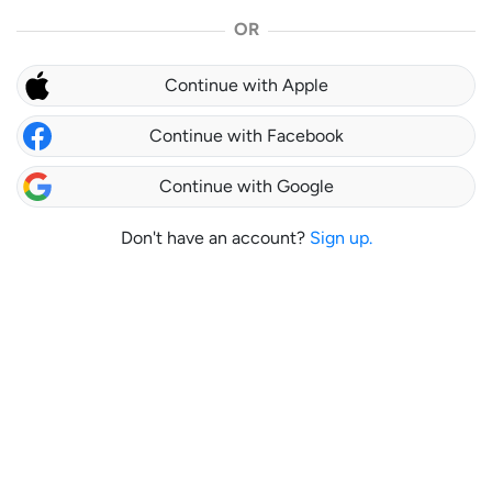
OR
Continue with Apple
Continue with Facebook
Continue with Google
Don't have an account?
Sign up.