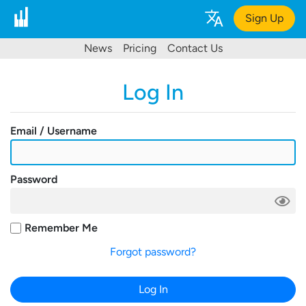
Sign Up
News
Pricing
Contact Us
Log In
Email / Username
Password
Remember Me
Forgot password?
Log In