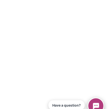
Have a question?