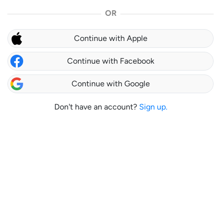
OR
Continue with Apple
Continue with Facebook
Continue with Google
Don't have an account?
Sign up.