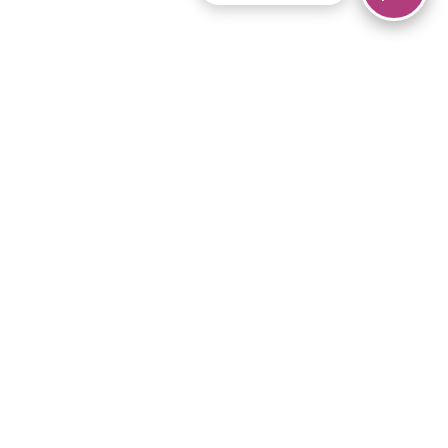
© 2026 Piano Marvel LLC.
All rights reserved.
866-680-1290
Links
Privacy Policy
Terms of Service
iPad App
Articles
News
Equipment & Materials
Store
Downloads
Become an Affiliate
Music Library
Support Help
Setup Video