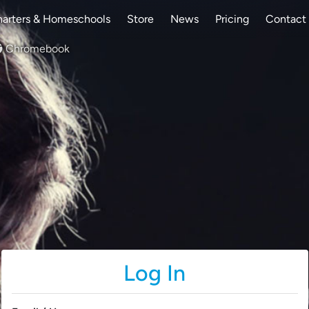
arters & Homeschools
Store
News
Pricing
Contact
Chromebook
Log In