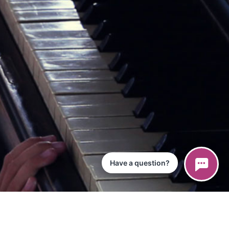
Have a question?
ce
iPad App