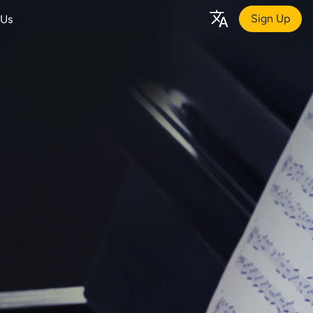
Sign Up
 Us