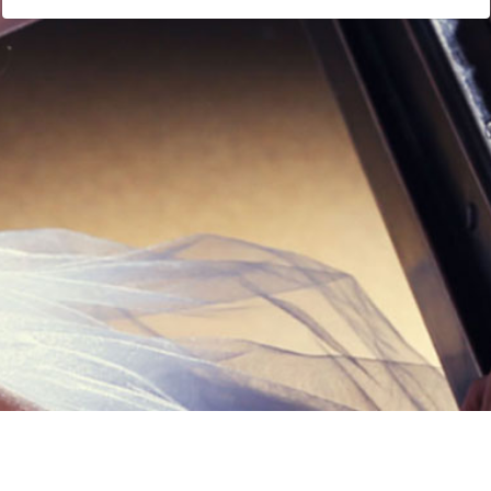
Links
Privacy Policy
Terms of Servi