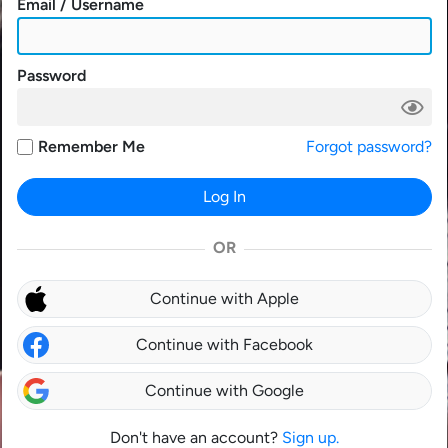
Email / Username
Password
Remember Me
Forgot password?
Log In
OR
Continue with Apple
Continue with Facebook
Continue with Google
Don't have an account?
Sign up.