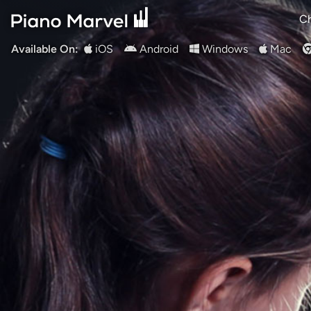
Ch
Available On:
iOS
Android
Windows
Mac