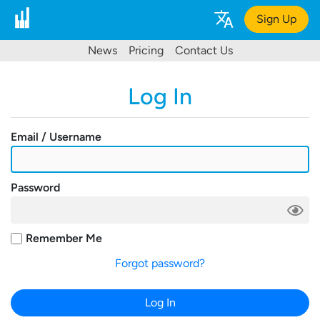
Sign Up
News
Pricing
Contact Us
Log In
Email / Username
Password
Remember Me
Forgot password?
Log In