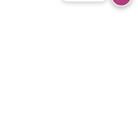
© 2026 Piano Marvel LLC.
All rights reserved.
866-680-1290
Links
Privacy Policy
Terms of Service
iPad App
Articles
News
Equipment & Materials
Store
Downloads
Become an Affiliate
Music Library
Support Help
Setup Video