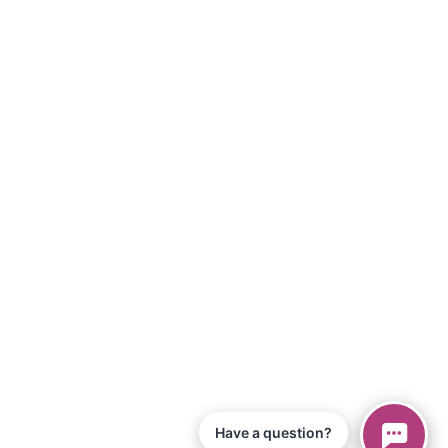
Have a question?