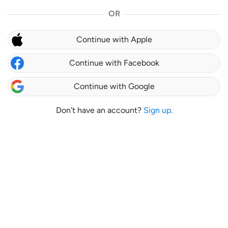
OR
Continue with Apple
Continue with Facebook
Continue with Google
Don't have an account?
Sign up.