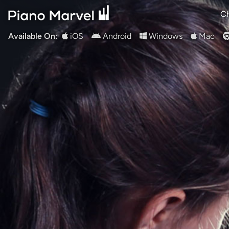
Ch
Available On:
iOS
Android
Windows
Mac