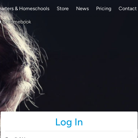
arters & Homeschools
Store
News
Pricing
Contact
Chromebook
Log In