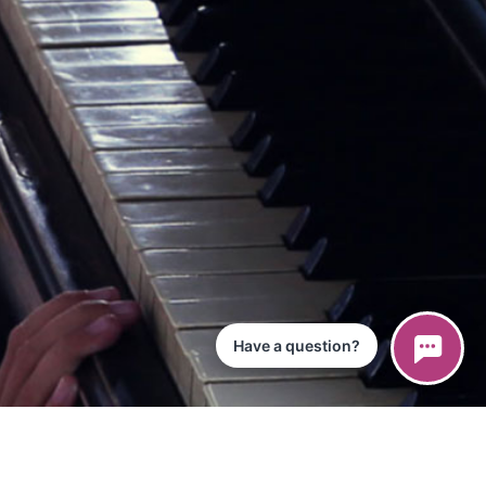
Have a question?
ce
iPad App