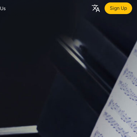
Sign Up
 Us