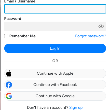
Email / Username
Password
Remember Me
Forgot password?
Log In
OR
Continue with Apple
Continue with Facebook
Continue with Google
Don't have an account?
Sign up.