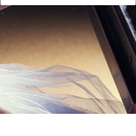
Links
Privacy Policy
Terms of Servi