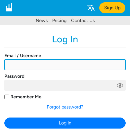
Sign Up
News
Pricing
Contact Us
Log In
Email / Username
Password
Remember Me
Forgot password?
Log In