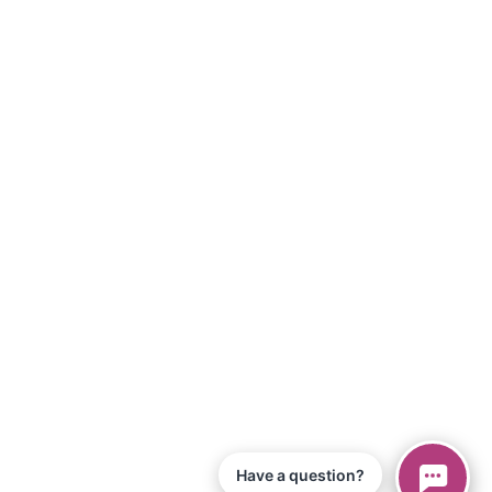
Have a question?