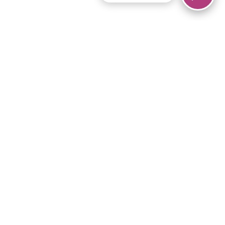
© 2026 Piano Marvel LLC.
All rights reserved.
866-680-1290
Links
Privacy Policy
Terms of Service
iPad App
Articles
News
Equipment & Materials
Store
Downloads
Become an Affiliate
Music Library
Support Help
Setup Video