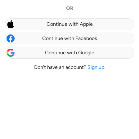
OR
Continue with Apple
Continue with Facebook
Continue with Google
Don't have an account?
Sign up.