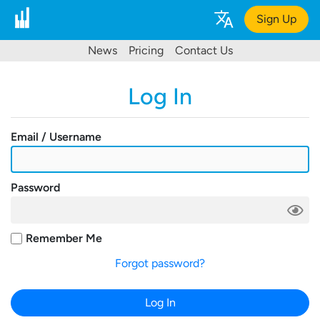
Sign Up
News
Pricing
Contact Us
Log In
Email / Username
Password
Remember Me
Forgot password?
Log In