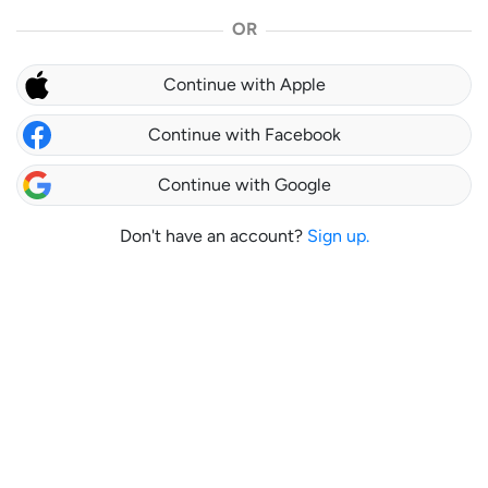
OR
Continue with Apple
Continue with Facebook
Continue with Google
Don't have an account?
Sign up.