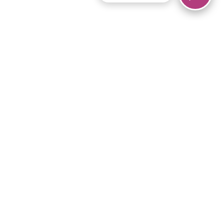
© 2026 Piano Marvel LLC.
All rights reserved.
866-680-1290
Links
Privacy Policy
Terms of Service
iPad App
Articles
News
Equipment & Materials
Store
Downloads
Become an Affiliate
Music Library
Support Help
Setup Video