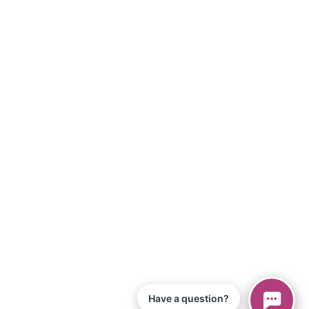
Have a question?