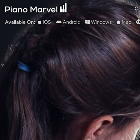
Ch
Available On:
iOS
Android
Windows
Mac