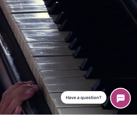
Have a question?
ce
iPad App