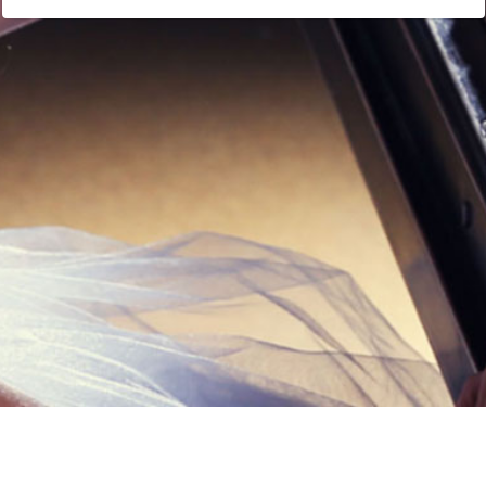
Links
Privacy Policy
Terms of Servi