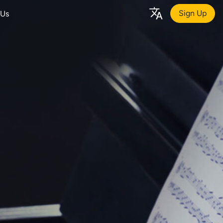
Sign Up
 Us