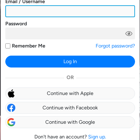
Email / Username
Password
Remember Me
Forgot password?
Log In
OR
Continue with Apple
Continue with Facebook
Continue with Google
Don't have an account?
Sign up.