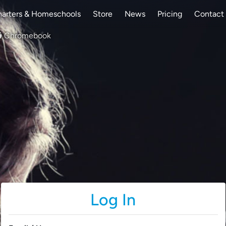
arters & Homeschools
Store
News
Pricing
Contact
Chromebook
Log In