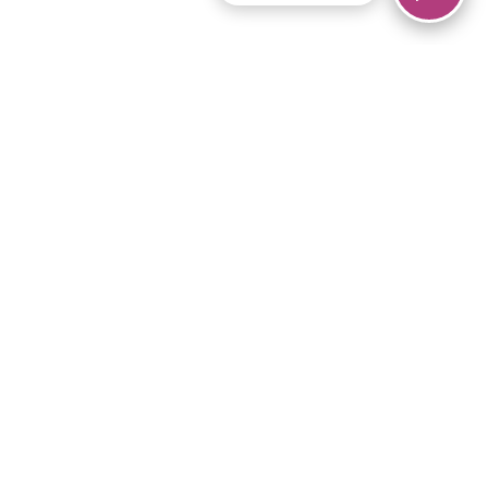
© 2026 Piano Marvel LLC.
All rights reserved.
866-680-1290
Links
Privacy Policy
Terms of Service
iPad App
Articles
News
Equipment & Materials
Store
Downloads
Become an Affiliate
Music Library
Support Help
Setup Video