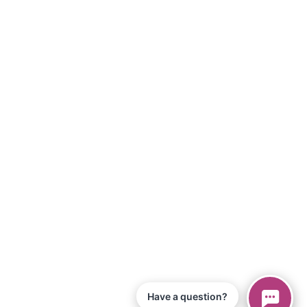
Have a question?