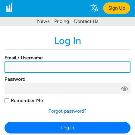
Sign Up
News
Pricing
Contact Us
Log In
Email / Username
Password
Remember Me
Forgot password?
Log In