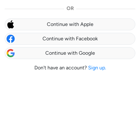
OR
Continue with Apple
Continue with Facebook
Continue with Google
Don't have an account?
Sign up.