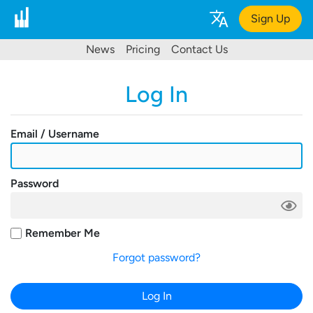
Sign Up
News
Pricing
Contact Us
Log In
Email / Username
Password
Remember Me
Forgot password?
Log In