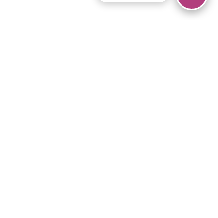
© 2026 Piano Marvel LLC.
All rights reserved.
866-680-1290
Links
Privacy Policy
Terms of Service
iPad App
Articles
News
Equipment & Materials
Store
Downloads
Become an Affiliate
Music Library
Support Help
Setup Video