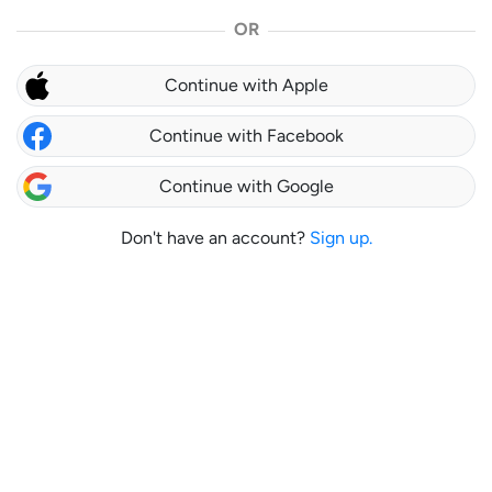
OR
Continue with Apple
Continue with Facebook
Continue with Google
Don't have an account?
Sign up.