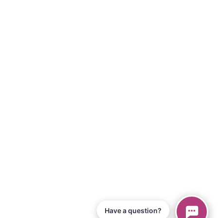
Have a question?