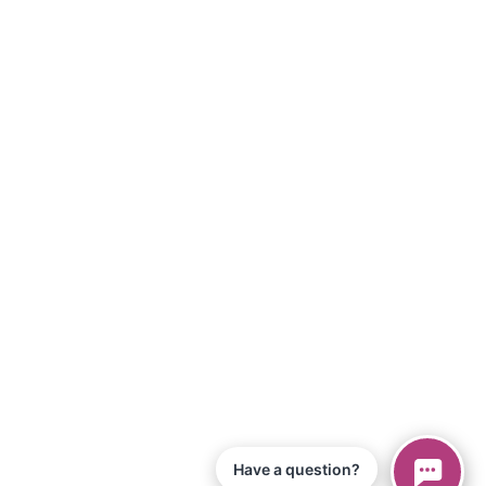
Have a question?