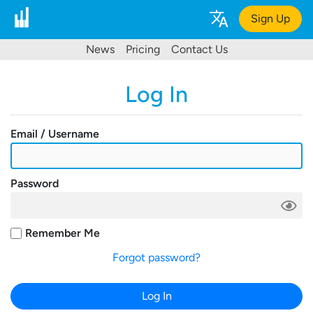
Sign Up
News
Pricing
Contact Us
Log In
Email / Username
Password
Remember Me
Forgot password?
Log In