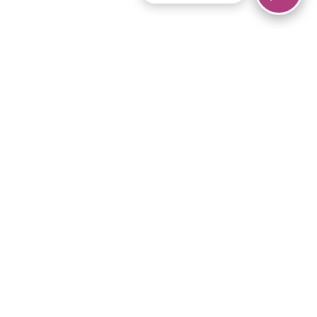
© 2026 Piano Marvel LLC.
All rights reserved.
866-680-1290
Links
Privacy Policy
Terms of Service
iPad App
Articles
News
Equipment & Materials
Store
Downloads
Become an Affiliate
Music Library
Support Help
Setup Video