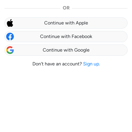
OR
Continue with Apple
Continue with Facebook
Continue with Google
Don't have an account?
Sign up.