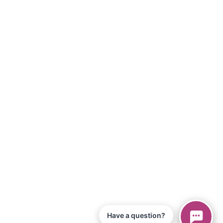
Have a question?