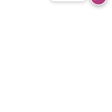
© 2026 Piano Marvel LLC.
All rights reserved.
866-680-1290
Links
Privacy Policy
Terms of Service
iPad App
Articles
News
Equipment & Materials
Store
Downloads
Become an Affiliate
Music Library
Support Help
Setup Video