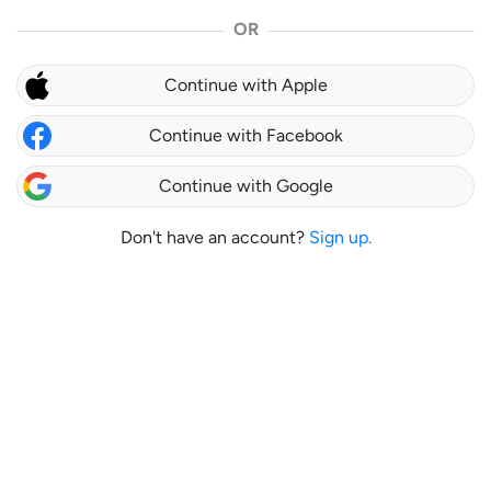
OR
Continue with Apple
Continue with Facebook
Continue with Google
Don't have an account?
Sign up.