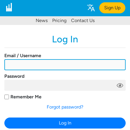
Sign Up
News
Pricing
Contact Us
Log In
Email / Username
Password
Remember Me
Forgot password?
Log In