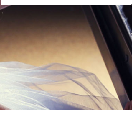
Links
Privacy Policy
Terms of Servi