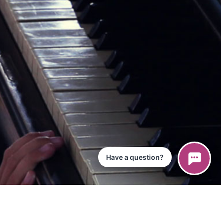
Have a question?
ce
iPad App