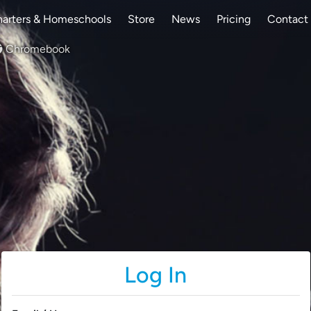
arters & Homeschools
Store
News
Pricing
Contact
Chromebook
Log In