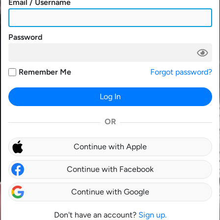
Email / Username
Password
Remember Me
Forgot password?
Log In
OR
Continue with Apple
Continue with Facebook
Continue with Google
Don't have an account?
Sign up.