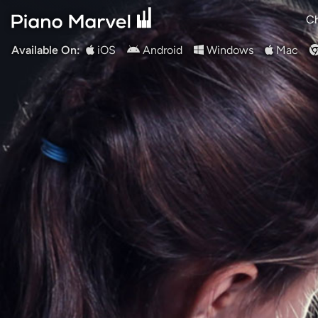
Ch
Available On:
iOS
Android
Windows
Mac