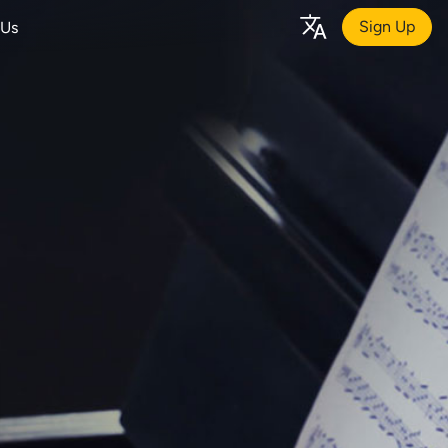
Sign Up
 Us