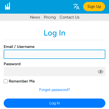
Sign Up
News
Pricing
Contact Us
Log In
Email / Username
Password
Remember Me
Forgot password?
Log In