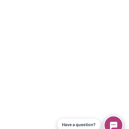
Have a question?