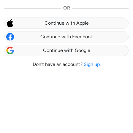
OR
Continue with Apple
Continue with Facebook
Continue with Google
Don't have an account?
Sign up.