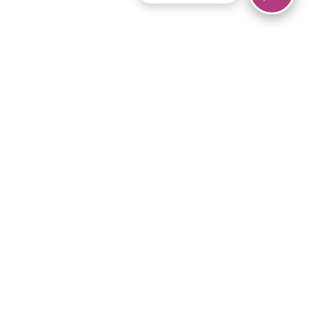
© 2026 Piano Marvel LLC.
All rights reserved.
866-680-1290
Links
Privacy Policy
Terms of Service
iPad App
Articles
News
Equipment & Materials
Store
Downloads
Become an Affiliate
Music Library
Support Help
Setup Video