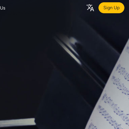
Sign Up
 Us