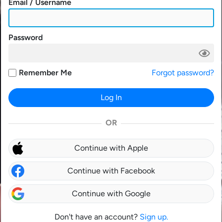
Email / Username
Password
Remember Me
Forgot password?
Log In
OR
Continue with Apple
Continue with Facebook
Continue with Google
Don't have an account?
Sign up.