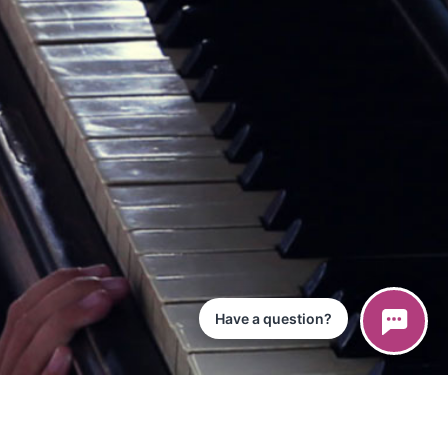
Have a question?
ce
iPad App