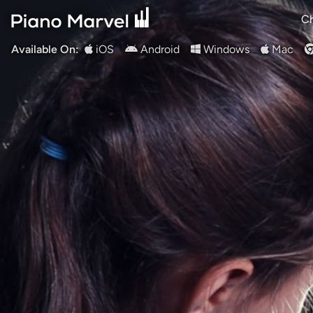
Ch
Available On:
iOS
Android
Windows
Mac