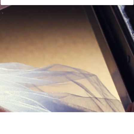
Links
Privacy Policy
Terms of Servi