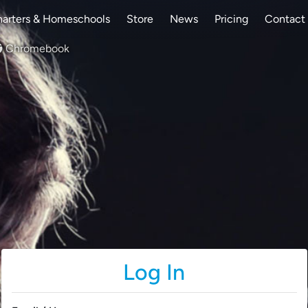
arters & Homeschools
Store
News
Pricing
Contact
Chromebook
Log In