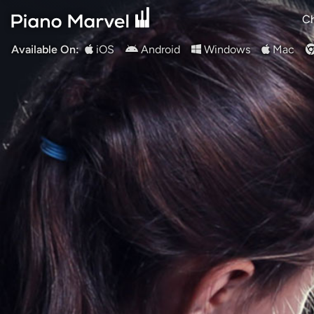
Ch
Available On:
iOS
Android
Windows
Mac