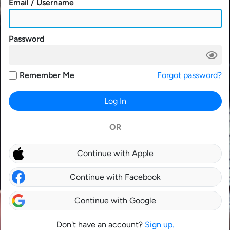
Email / Username
Password
Remember Me
Forgot password?
Log In
OR
Continue with Apple
Continue with Facebook
Continue with Google
Don't have an account?
Sign up.