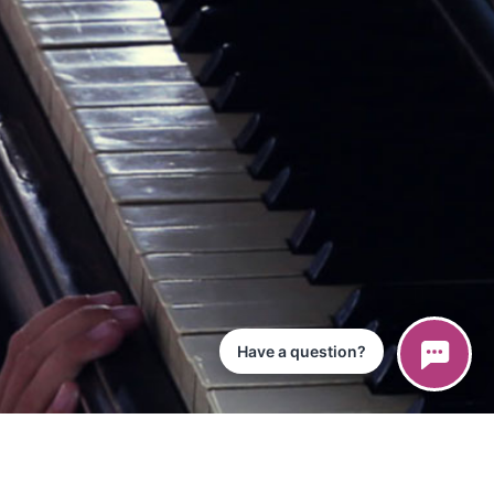
Have a question?
ce
iPad App