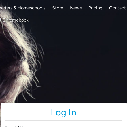
arters & Homeschools
Store
News
Pricing
Contact
Chromebook
Log In