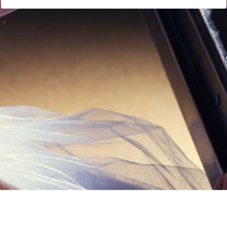
Links
Privacy Policy
Terms of Servi