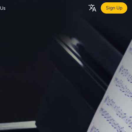
Sign Up
 Us