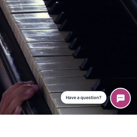
Have a question?
ce
iPad App