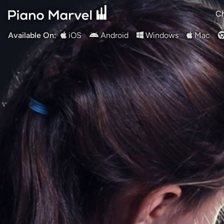
Ch
Available On:
iOS
Android
Windows
Mac