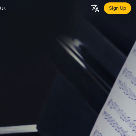
Sign Up
 Us