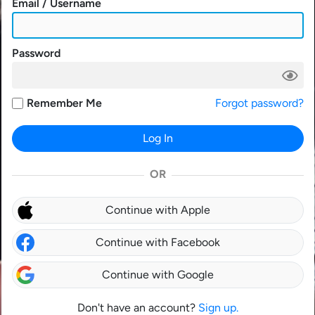
Email / Username
Password
Remember Me
Forgot password?
Log In
OR
Continue with Apple
Continue with Facebook
Continue with Google
Don't have an account?
Sign up.