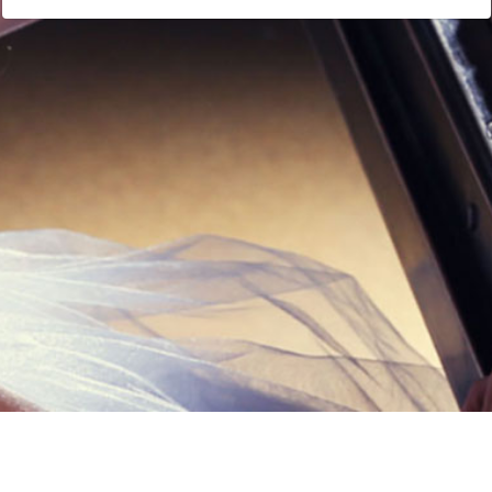
Links
Privacy Policy
Terms of Servi