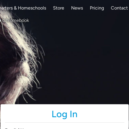
arters & Homeschools
Store
News
Pricing
Contact
Chromebook
Log In