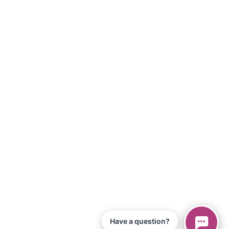
Have a question?