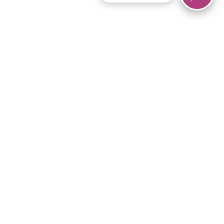
© 2026 Piano Marvel LLC.
All rights reserved.
866-680-1290
Links
Privacy Policy
Terms of Service
iPad App
Articles
News
Equipment & Materials
Store
Downloads
Become an Affiliate
Music Library
Support Help
Setup Video