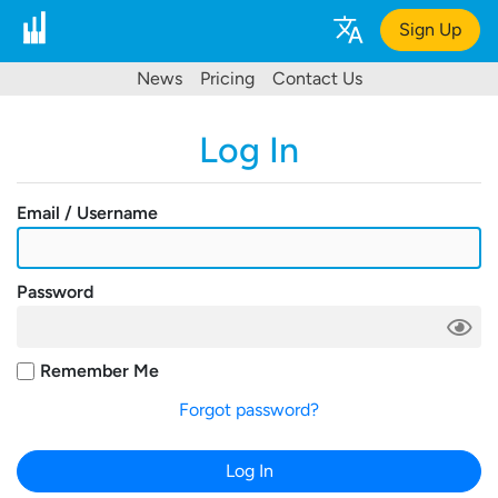
Sign Up
News
Pricing
Contact Us
Log In
Email / Username
Password
Remember Me
Forgot password?
Log In