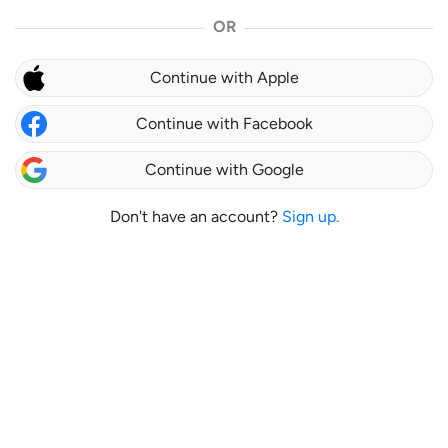
OR
Continue with Apple
Continue with Facebook
Continue with Google
Don't have an account?
Sign up.