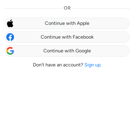
OR
Continue with Apple
Continue with Facebook
Continue with Google
Don't have an account?
Sign up.