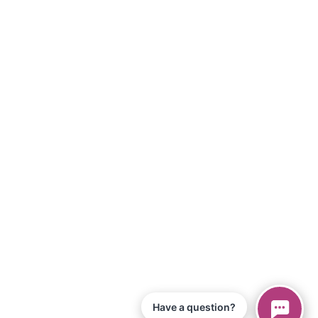
Have a question?