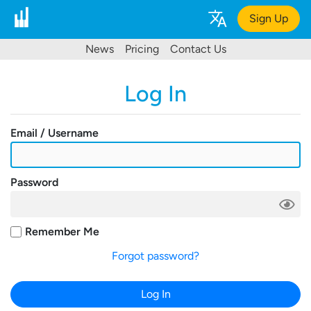
Sign Up
News
Pricing
Contact Us
Log In
Email / Username
Password
Remember Me
Forgot password?
Log In