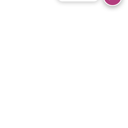
© 2026 Piano Marvel LLC.
All rights reserved.
866-680-1290
Links
Privacy Policy
Terms of Service
iPad App
Articles
News
Equipment & Materials
Store
Downloads
Become an Affiliate
Music Library
Support Help
Setup Video