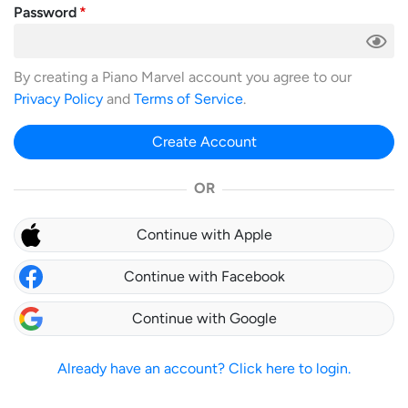
Password
By creating a Piano Marvel account you agree to our
Privacy Policy
and
Terms of Service
.
Create Account
OR
Continue with Apple
Continue with Facebook
Continue with Google
Already have an account? Click here to login.