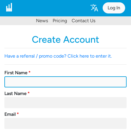
Log In
News
Pricing
Contact Us
Create Account
Have a referral / promo code? Click here to enter it.
First Name
Last Name
Email