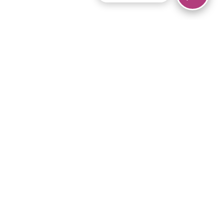
© 2026 Piano Marvel LLC.
All rights reserved.
866-680-1290
Links
Privacy Policy
Terms of Service
iPad App
Articles
News
Equipment & Materials
Store
Downloads
Become an Affiliate
Music Library
Support Help
Setup Video