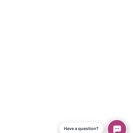
Have a question?