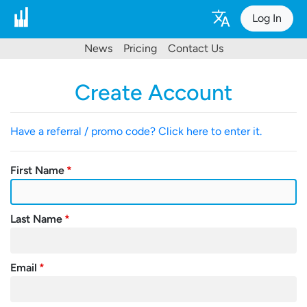
Log In
News
Pricing
Contact Us
Create Account
Have a referral / promo code? Click here to enter it.
First Name
Last Name
Email