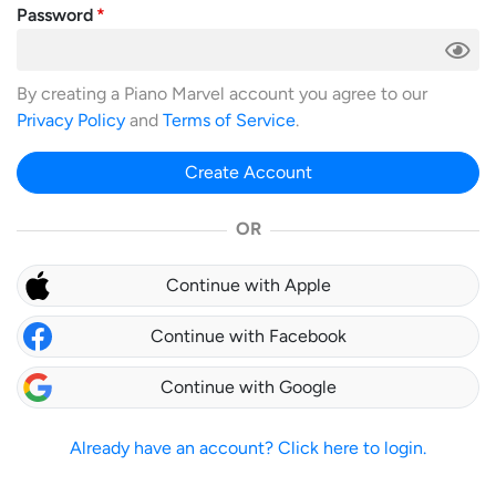
Password
By creating a Piano Marvel account you agree to our
Privacy Policy
and
Terms of Service
.
Create Account
OR
Continue with Apple
Continue with Facebook
Continue with Google
Already have an account? Click here to login.