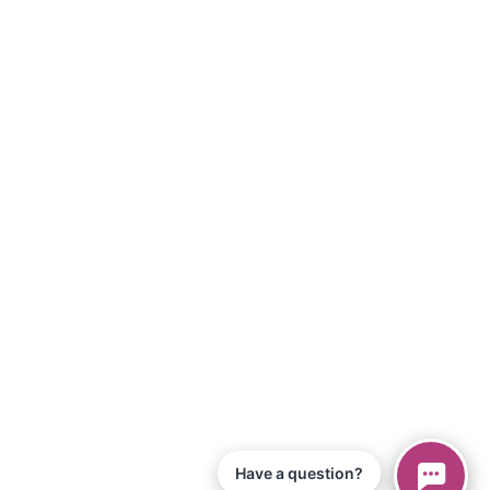
Have a question?