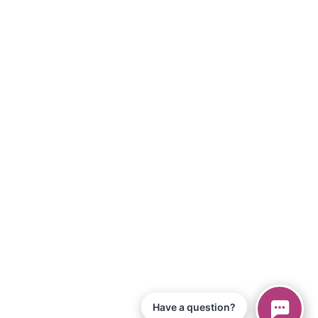
Have a question?