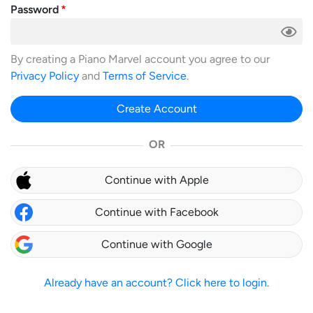
Password
By creating a Piano Marvel account you agree to our
Privacy Policy
and
Terms of Service
.
Create Account
OR
Continue with Apple
Continue with Facebook
Continue with Google
Already have an account? Click here to login.