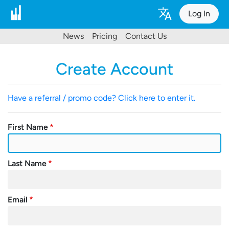
Log In
News
Pricing
Contact Us
Create Account
Have a referral / promo code? Click here to enter it.
First Name
Last Name
Email