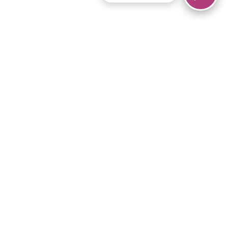
© 2026 Piano Marvel LLC.
All rights reserved.
866-680-1290
Links
Privacy Policy
Terms of Service
iPad App
Articles
News
Equipment & Materials
Store
Downloads
Become an Affiliate
Music Library
Support Help
Setup Video