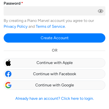
Password
By creating a Piano Marvel account you agree to our
Privacy Policy
and
Terms of Service
.
Create Account
OR
Continue with Apple
Continue with Facebook
Continue with Google
Already have an account? Click here to login.