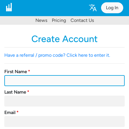
Log In
News
Pricing
Contact Us
Create Account
Have a referral / promo code? Click here to enter it.
First Name
Last Name
Email