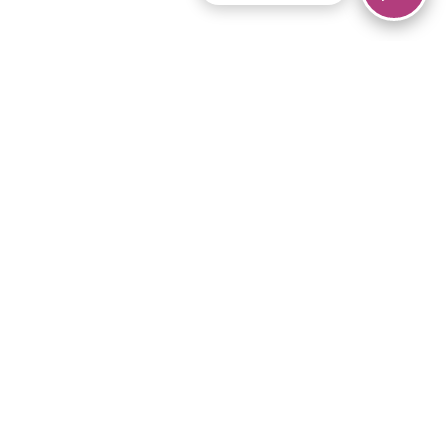
© 2026 Piano Marvel LLC.
All rights reserved.
866-680-1290
Links
Privacy Policy
Terms of Service
iPad App
Articles
News
Equipment & Materials
Store
Downloads
Become an Affiliate
Music Library
Support Help
Setup Video