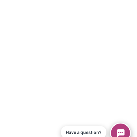
Have a question?