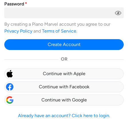
Password
By creating a Piano Marvel account you agree to our
Privacy Policy
and
Terms of Service
.
Create Account
OR
Continue with Apple
Continue with Facebook
Continue with Google
Already have an account? Click here to login.