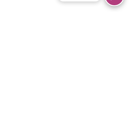
© 2026 Piano Marvel LLC.
All rights reserved.
866-680-1290
Links
Privacy Policy
Terms of Service
iPad App
Articles
News
Equipment & Materials
Store
Downloads
Become an Affiliate
Music Library
Support Help
Setup Video