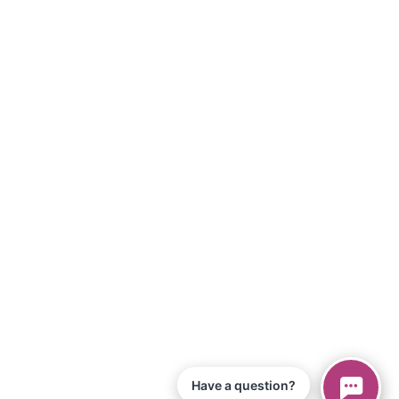
Have a question?