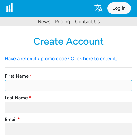
Log In
News
Pricing
Contact Us
Create Account
Have a referral / promo code? Click here to enter it.
First Name
Last Name
Email