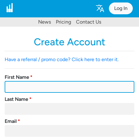
Log In
News
Pricing
Contact Us
Create Account
Have a referral / promo code? Click here to enter it.
First Name
Last Name
Email