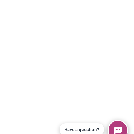
Have a question?