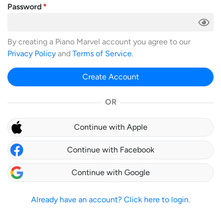
Password
By creating a Piano Marvel account you agree to our
Privacy Policy
and
Terms of Service
.
Create Account
OR
Continue with Apple
Continue with Facebook
Continue with Google
Already have an account? Click here to login.