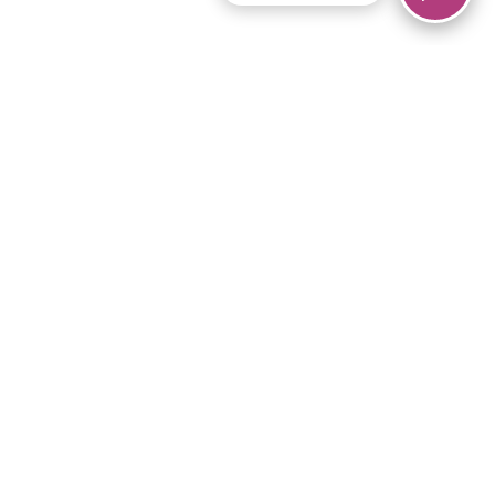
© 2026 Piano Marvel LLC.
All rights reserved.
866-680-1290
Links
Privacy Policy
Terms of Service
iPad App
Articles
News
Equipment & Materials
Store
Downloads
Become an Affiliate
Music Library
Support Help
Setup Video