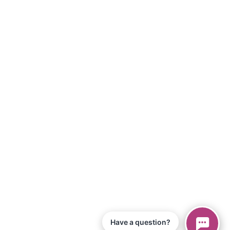
Have a question?