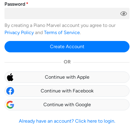
Password
By creating a Piano Marvel account you agree to our
Privacy Policy
and
Terms of Service
.
Create Account
OR
Continue with Apple
Continue with Facebook
Continue with Google
Already have an account? Click here to login.