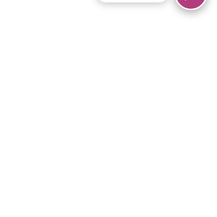
© 2026 Piano Marvel LLC.
All rights reserved.
866-680-1290
Links
Privacy Policy
Terms of Service
iPad App
Articles
News
Equipment & Materials
Store
Downloads
Become an Affiliate
Music Library
Support Help
Setup Video