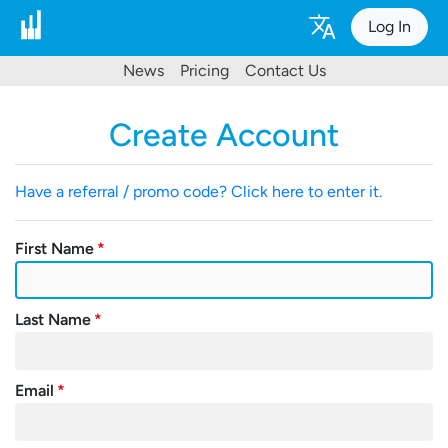
Log In
News
Pricing
Contact Us
Create Account
Have a referral / promo code? Click here to enter it.
First Name
Last Name
Email