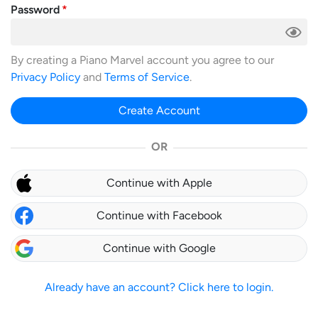
Password
By creating a Piano Marvel account you agree to our
Privacy Policy
and
Terms of Service
.
Create Account
OR
Continue with Apple
Continue with Facebook
Continue with Google
Already have an account? Click here to login.