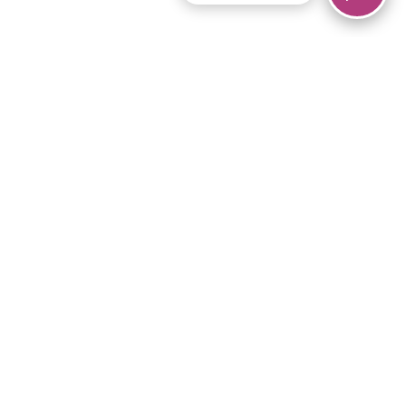
© 2026 Piano Marvel LLC.
All rights reserved.
866-680-1290
Links
Privacy Policy
Terms of Service
iPad App
Articles
News
Equipment & Materials
Store
Downloads
Become an Affiliate
Music Library
Support Help
Setup Video