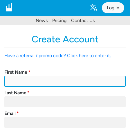
Log In
News
Pricing
Contact Us
Create Account
Have a referral / promo code? Click here to enter it.
First Name
Last Name
Email