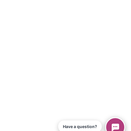
Have a question?