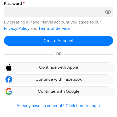
Password
By creating a Piano Marvel account you agree to our
Privacy Policy
and
Terms of Service
.
Create Account
OR
Continue with Apple
Continue with Facebook
Continue with Google
Already have an account? Click here to login.