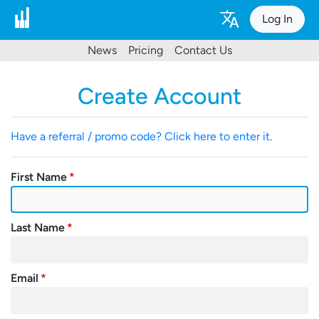
Log In
News
Pricing
Contact Us
Create Account
Have a referral / promo code? Click here to enter it.
First Name
Last Name
Email