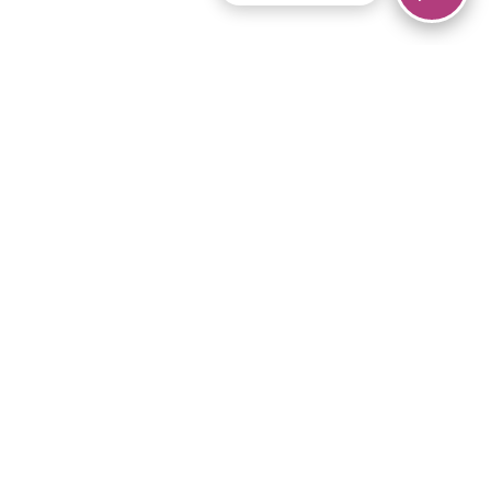
© 2026 Piano Marvel LLC.
All rights reserved.
866-680-1290
Links
Privacy Policy
Terms of Service
iPad App
Articles
News
Equipment & Materials
Store
Downloads
Become an Affiliate
Music Library
Support Help
Setup Video