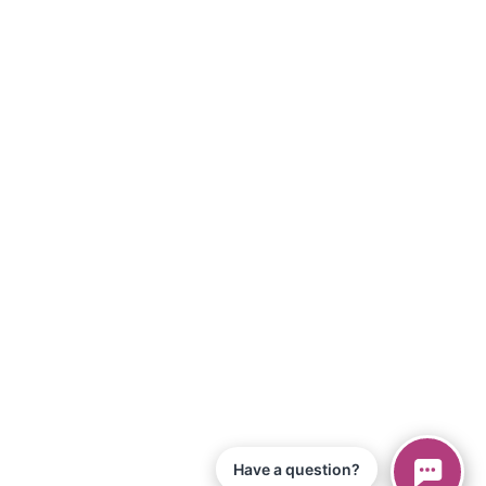
Have a question?