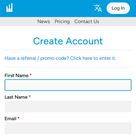
Log In
News
Pricing
Contact Us
Create Account
Have a referral / promo code? Click here to enter it.
First Name
Last Name
Email