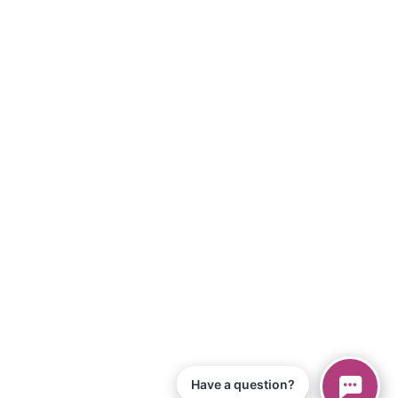
Have a question?