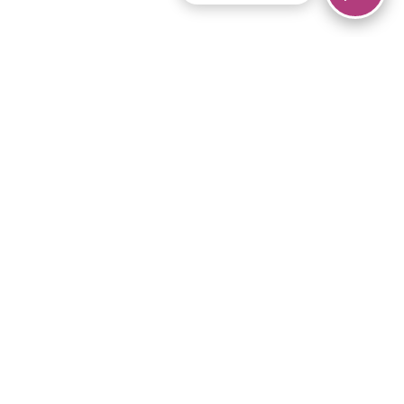
© 2026 Piano Marvel LLC.
All rights reserved.
866-680-1290
Links
Privacy Policy
Terms of Service
iPad App
Articles
News
Equipment & Materials
Store
Downloads
Become an Affiliate
Music Library
Support Help
Setup Video