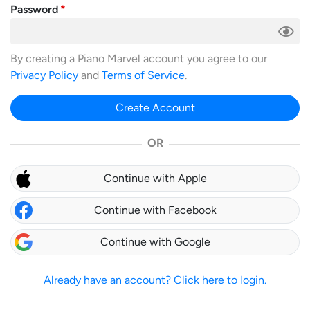
Password
By creating a Piano Marvel account you agree to our
Privacy Policy
and
Terms of Service
.
Create Account
OR
Continue with Apple
Continue with Facebook
Continue with Google
Already have an account? Click here to login.