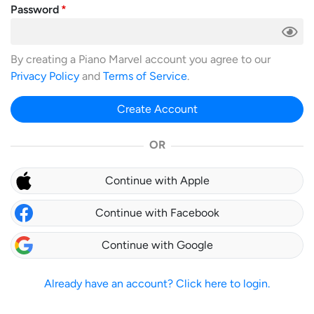
Password
By creating a Piano Marvel account you agree to our
Privacy Policy
and
Terms of Service
.
Create Account
OR
Continue with Apple
Continue with Facebook
Continue with Google
Already have an account? Click here to login.