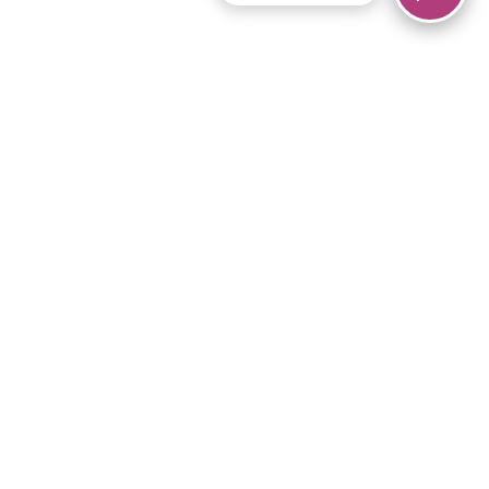
© 2026 Piano Marvel LLC.
All rights reserved.
866-680-1290
Links
Privacy Policy
Terms of Service
iPad App
Articles
News
Equipment & Materials
Store
Downloads
Become an Affiliate
Music Library
Support Help
Setup Video