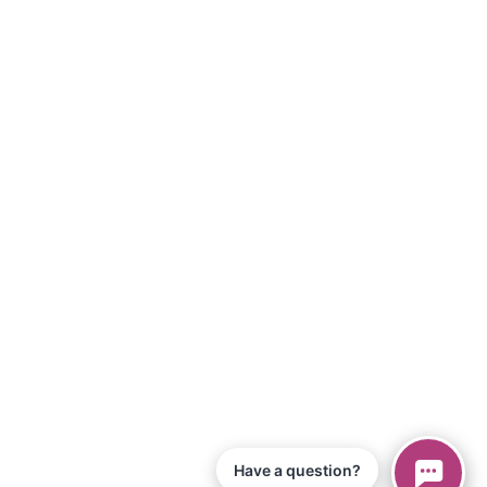
Have a question?