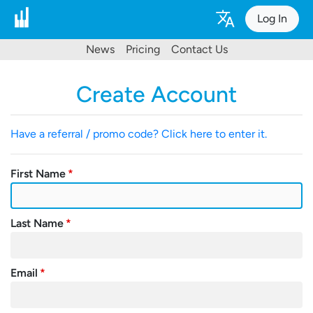
Log In
News
Pricing
Contact Us
Create Account
Have a referral / promo code? Click here to enter it.
First Name
Last Name
Email