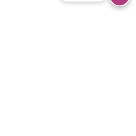
© 2026 Piano Marvel LLC.
All rights reserved.
866-680-1290
Links
Privacy Policy
Terms of Service
iPad App
Articles
News
Equipment & Materials
Store
Downloads
Become an Affiliate
Music Library
Support Help
Setup Video