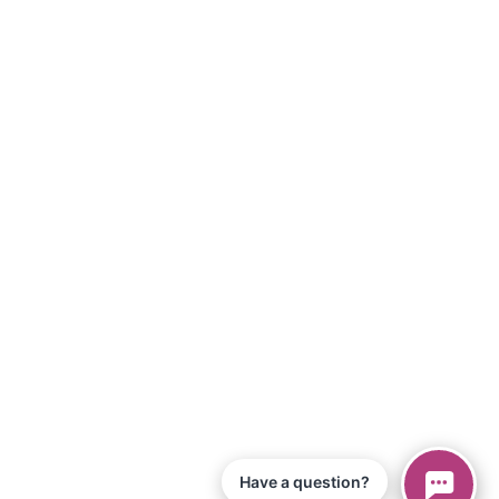
Have a question?