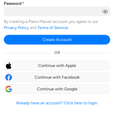
Password
By creating a Piano Marvel account you agree to our
Privacy Policy
and
Terms of Service
.
Create Account
OR
Continue with Apple
Continue with Facebook
Continue with Google
Already have an account? Click here to login.