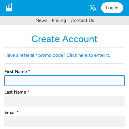
Log In
News
Pricing
Contact Us
Create Account
Have a referral / promo code? Click here to enter it.
First Name
Last Name
Email