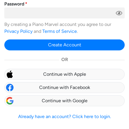
Password
By creating a Piano Marvel account you agree to our
Privacy Policy
and
Terms of Service
.
Create Account
OR
Continue with Apple
Continue with Facebook
Continue with Google
Already have an account? Click here to login.