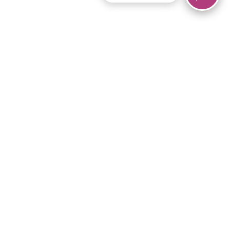
© 2026 Piano Marvel LLC.
All rights reserved.
866-680-1290
Links
Privacy Policy
Terms of Service
iPad App
Articles
News
Equipment & Materials
Store
Downloads
Become an Affiliate
Music Library
Support Help
Setup Video