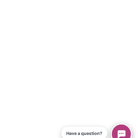
Have a question?