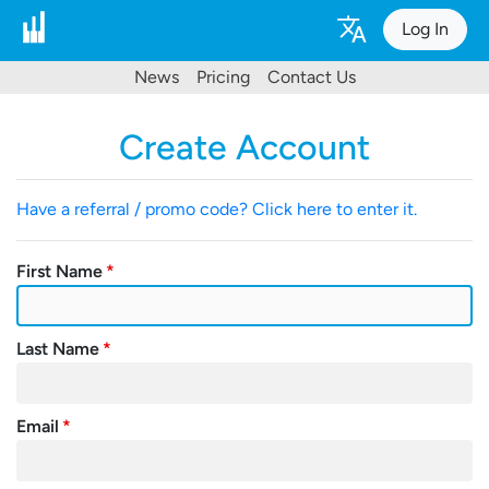
Log In
News
Pricing
Contact Us
Create Account
Have a referral / promo code? Click here to enter it.
First Name
Last Name
Email