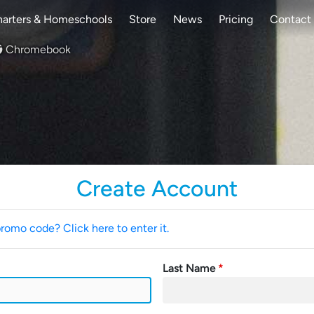
arters & Homeschools
Store
News
Pricing
Contact
Chromebook
Create Account
promo code? Click here to enter it.
Last Name