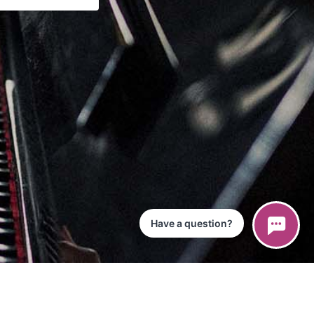
Have a question?
ce
iPad App