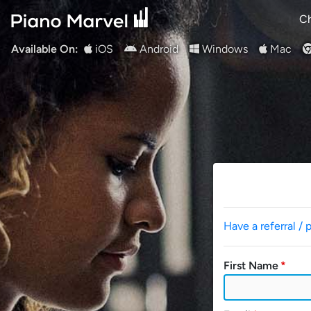
Ch
Available On:
iOS
Android
Windows
Mac
Have a referral / 
First Name