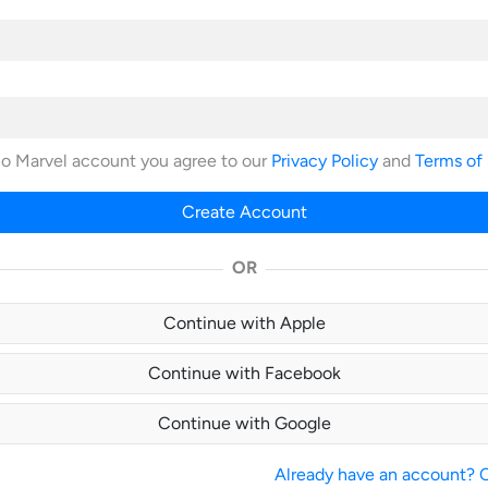
no Marvel account you agree to our
Privacy Policy
and
Terms of
Create Account
OR
Continue with Apple
Continue with Facebook
Continue with Google
Already have an account? Cl