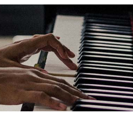
Links
Privacy Policy
Terms of Servi