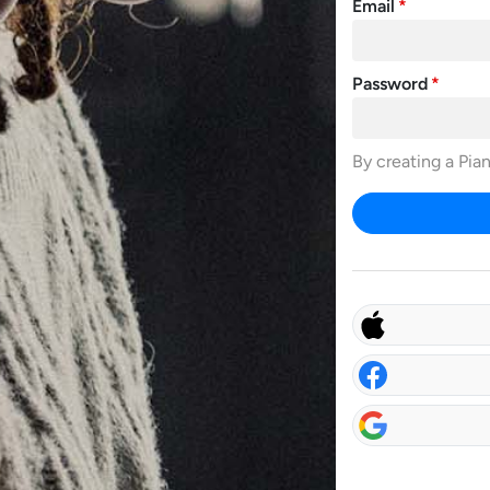
Email
Password
By creating a Pia