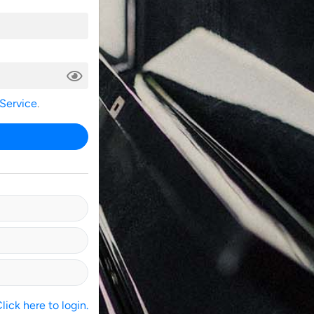
 Service
.
ick here to login.