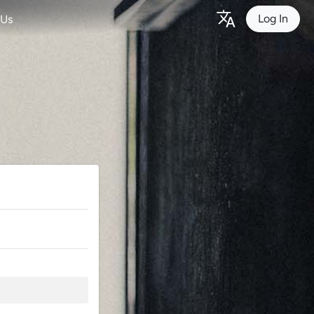
Log In
 Us