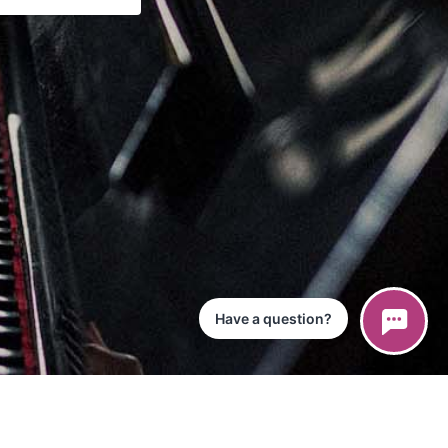
Have a question?
ce
iPad App