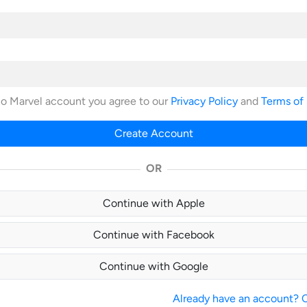
no Marvel account you agree to our
Privacy Policy
and
Terms of
Create Account
OR
Continue with Apple
Continue with Facebook
Continue with Google
Already have an account? Cl