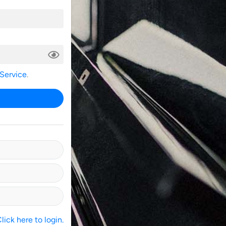
 Service
.
ick here to login.