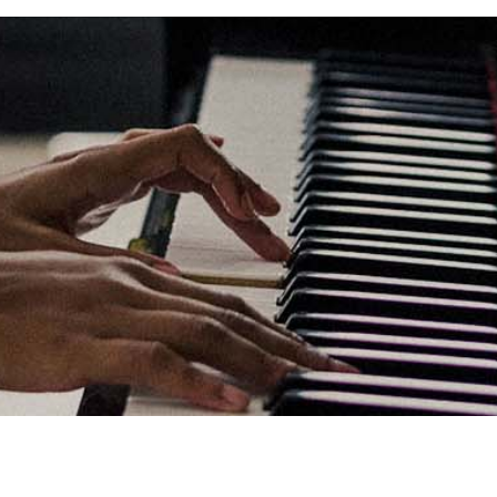
Links
Privacy Policy
Terms of Servi