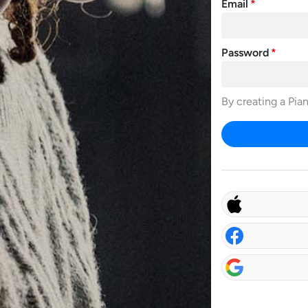
Email
Password
By creating a Pia