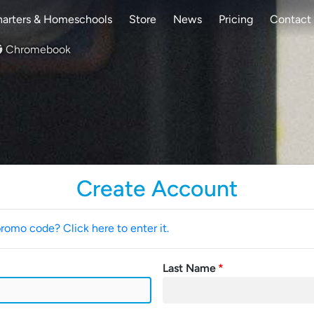
arters & Homeschools
Store
News
Pricing
Contact
Chromebook
Create Account
promo code? Click here to enter it.
Last Name