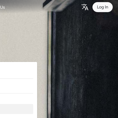
Log In
 Us