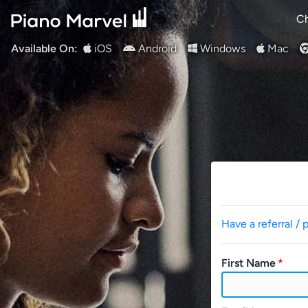
Ch
Available On:
iOS
Android
Windows
Mac
Have a referral / 
First Name