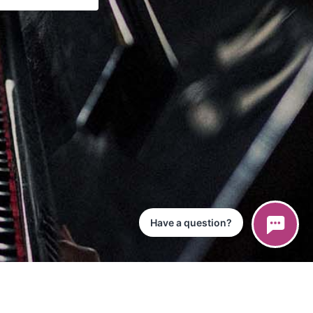
Have a question?
ce
iPad App