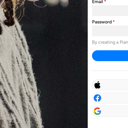
Email
Password
By creating a Pia