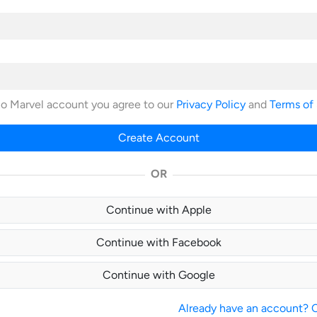
no Marvel account you agree to our
Privacy Policy
and
Terms of
Create Account
OR
Continue with Apple
Continue with Facebook
Continue with Google
Already have an account? Cl