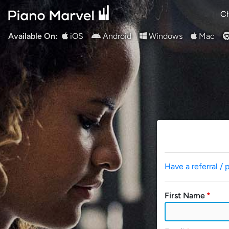
Ch
Available On:
iOS
Android
Windows
Mac
Have a referral / 
First Name