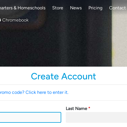
arters & Homeschools
Store
News
Pricing
Contact
Chromebook
Create Account
promo code? Click here to enter it.
Last Name