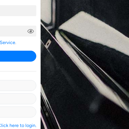
 Service
.
ick here to login.