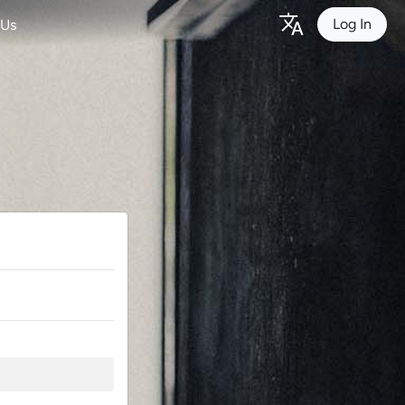
Log In
 Us