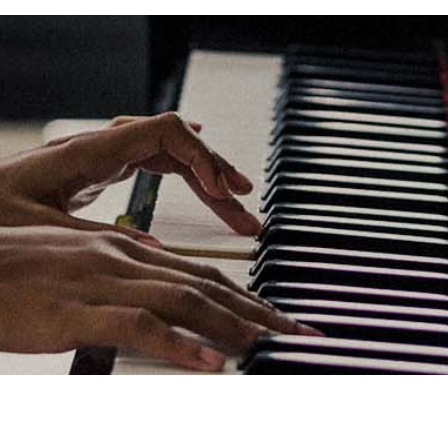
Links
Privacy Policy
Terms of Servi