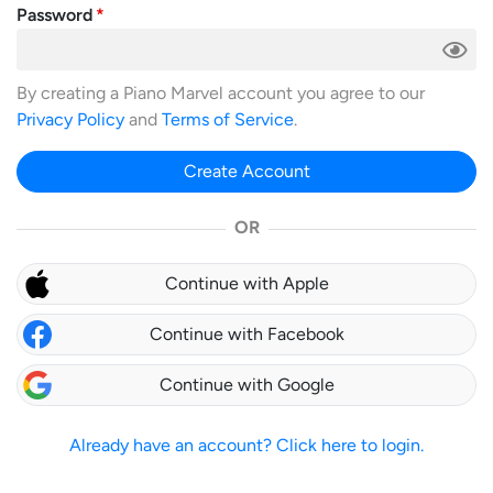
Password
By creating a Piano Marvel account you agree to our
Privacy Policy
and
Terms of Service
.
Create Account
OR
Continue with Apple
Continue with Facebook
Continue with Google
Already have an account? Click here to login.