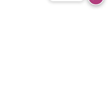
© 2026 Piano Marvel LLC.
All rights reserved.
866-680-1290
Links
Privacy Policy
Terms of Service
iPad App
Articles
News
Equipment & Materials
Store
Downloads
Become an Affiliate
Music Library
Support Help
Setup Video