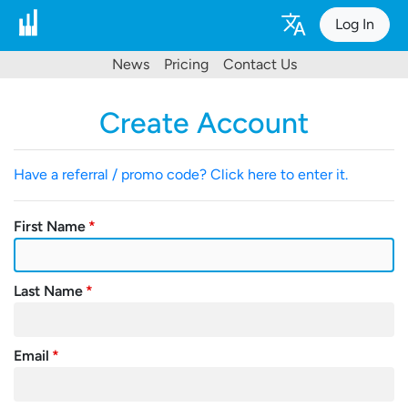
Log In
News
Pricing
Contact Us
Create Account
Have a referral / promo code? Click here to enter it.
First Name
Last Name
Email