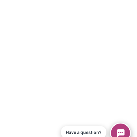
Have a question?