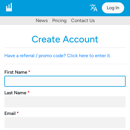
Log In
News
Pricing
Contact Us
Create Account
Have a referral / promo code? Click here to enter it.
First Name
Last Name
Email