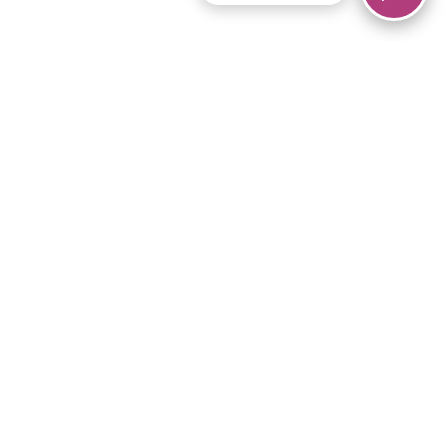
© 2026 Piano Marvel LLC.
All rights reserved.
866-680-1290
Links
Privacy Policy
Terms of Service
iPad App
Articles
News
Equipment & Materials
Store
Downloads
Become an Affiliate
Music Library
Support Help
Setup Video