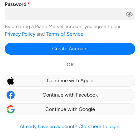
Password
By creating a Piano Marvel account you agree to our
Privacy Policy
and
Terms of Service
.
Create Account
OR
Continue with Apple
Continue with Facebook
Continue with Google
Already have an account? Click here to login.