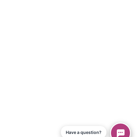
Have a question?