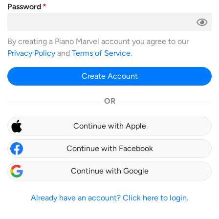
Password
By creating a Piano Marvel account you agree to our
Privacy Policy
and
Terms of Service
.
Create Account
OR
Continue with Apple
Continue with Facebook
Continue with Google
Already have an account? Click here to login.