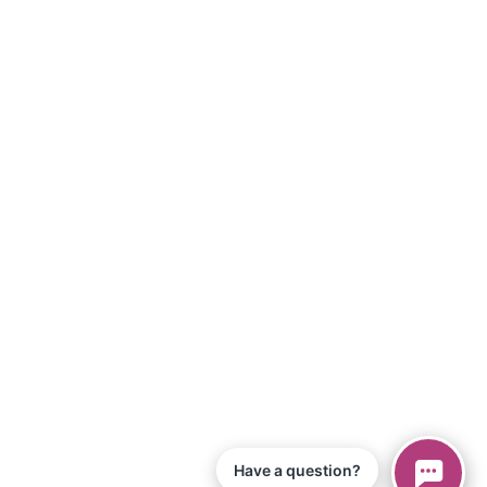
Have a question?