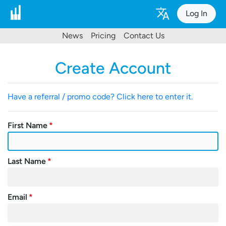
Log In
News
Pricing
Contact Us
Create Account
Have a referral / promo code? Click here to enter it.
First Name
Last Name
Email