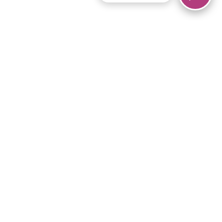
© 2026 Piano Marvel LLC.
All rights reserved.
866-680-1290
Links
Privacy Policy
Terms of Service
iPad App
Articles
News
Equipment & Materials
Store
Downloads
Become an Affiliate
Music Library
Support Help
Setup Video