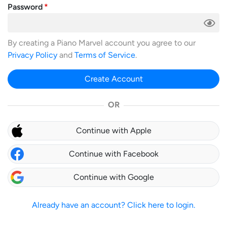
Password
By creating a Piano Marvel account you agree to our
Privacy Policy
and
Terms of Service
.
Create Account
OR
Continue with Apple
Continue with Facebook
Continue with Google
Already have an account? Click here to login.