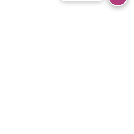
© 2026 Piano Marvel LLC.
All rights reserved.
866-680-1290
Links
Privacy Policy
Terms of Service
iPad App
Articles
News
Equipment & Materials
Store
Downloads
Become an Affiliate
Music Library
Support Help
Setup Video