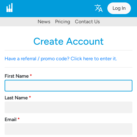
Log In
News
Pricing
Contact Us
Create Account
Have a referral / promo code? Click here to enter it.
First Name
Last Name
Email