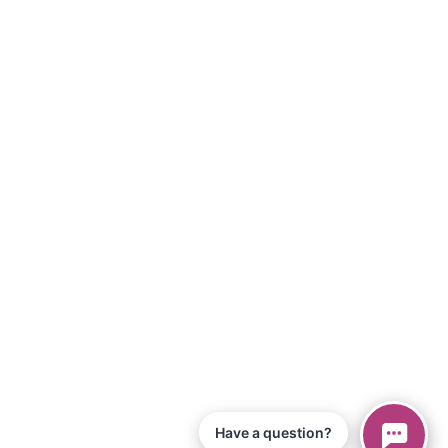
Have a question?